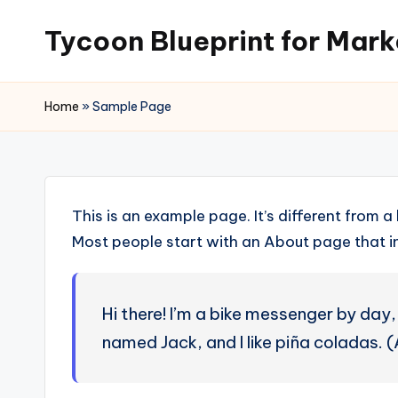
Tycoon Blueprint for Mark
Skip
to
content
Home
»
Sample Page
This is an example page. It’s different from a
Most people start with an About page that int
Hi there! I’m a bike messenger by day, 
named Jack, and I like piña coladas. (A