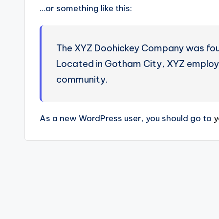
…or something like this:
The XYZ Doohickey Company was founde
Located in Gotham City, XYZ employs
community.
As a new WordPress user, you should go to
y