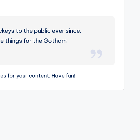
eys to the public ever since.
e things for the Gotham
s for your content. Have fun!