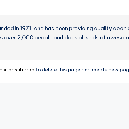
d in 1971, and has been providing quality doohick
 over 2,000 people and does all kinds of awesom
our dashboard
to delete this page and create new page