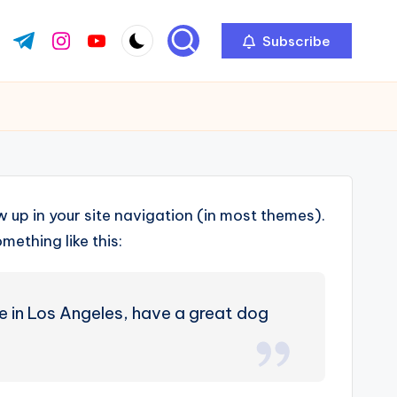
Subscribe
ok.com
tter.com
t.me
instagram.com
youtube.com
ow up in your site navigation (in most themes).
mething like this:
ive in Los Angeles, have a great dog