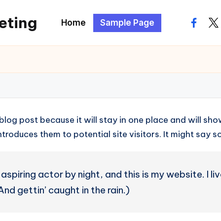
eting
Home
Sample Page
facebo
twi
 blog post because it will stay in one place and will sh
roduces them to potential site visitors. It might say so
aspiring actor by night, and this is my website. I l
nd gettin’ caught in the rain.)