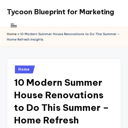
Tycoon Blueprint for Marketing
Skip
to
content
Home
»
10 Modern Summer House Renovations to Do This Summer –
Home Refresh Insights
Posted
Home
in
10 Modern Summer
House Renovations
to Do This Summer –
Home Refresh