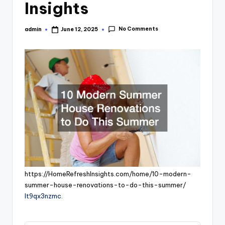
Insights
No Comments
admin
June 12, 2025
Posted
by
https://HomeRefreshInsights.com/home/10-modern-
summer-house-renovations-to-do-this-summer/
lt9qx3nzmc.