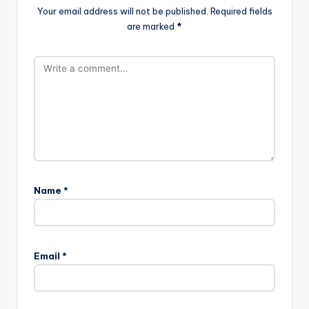
Your email address will not be published.
Required fields
are marked
*
Name
*
Email
*