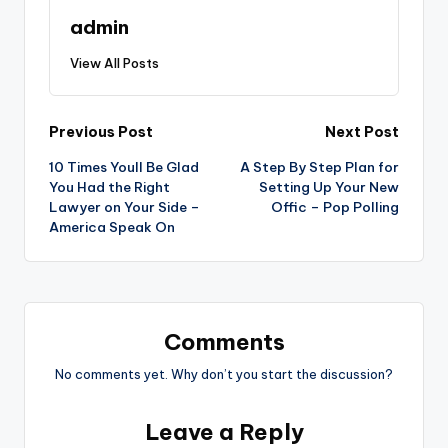
admin
View All Posts
Post
Previous Post
Next Post
10 Times Youll Be Glad
A Step By Step Plan for
navigation
You Had the Right
Setting Up Your New
Lawyer on Your Side –
Offic – Pop Polling
America Speak On
Comments
No comments yet. Why don’t you start the discussion?
Leave a Reply