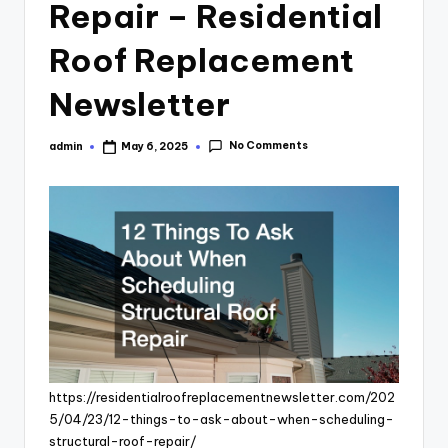
Repair – Residential
Roof Replacement
Newsletter
No Comments
admin
May 6, 2025
Posted
by
https://residentialroofreplacementnewsletter.com/202
5/04/23/12-things-to-ask-about-when-scheduling-
structural-roof-repair/