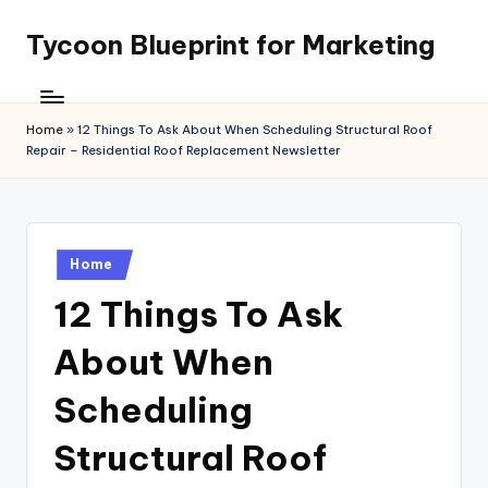
Tycoon Blueprint for Marketing
Skip
to
content
Home
»
12 Things To Ask About When Scheduling Structural Roof
Repair – Residential Roof Replacement Newsletter
Posted
Home
in
12 Things To Ask
About When
Scheduling
Structural Roof