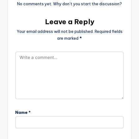
No comments yet. Why don’t you start the discussion?
Leave a Reply
Your email address will not be published.
Required fields
are marked
*
Name
*