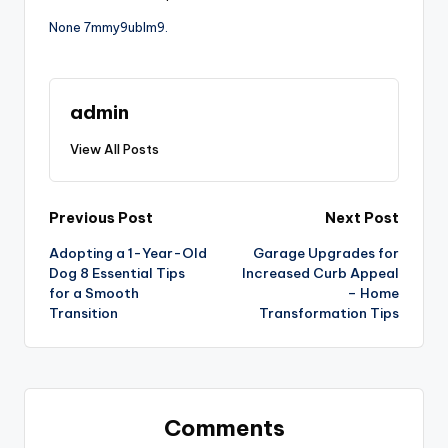
None 7mmy9ublm9.
admin
View All Posts
Post
Previous Post
Next Post
Adopting a 1-Year-Old
Garage Upgrades for
navigation
Dog 8 Essential Tips
Increased Curb Appeal
for a Smooth
– Home
Transition
Transformation Tips
Comments