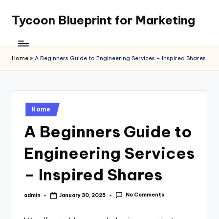
Tycoon Blueprint for Marketing
Skip
to
content
Home
»
A Beginners Guide to Engineering Services – Inspired Shares
Posted
Home
in
A Beginners Guide to
Engineering Services
– Inspired Shares
No Comments
admin
January 30, 2025
Posted
by