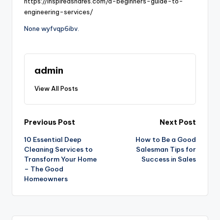
https://inspiredshares.com/a-beginners-guide-to-
engineering-services/
None wyfvqp6ibv.
admin
View All Posts
Post
Previous Post
Next Post
10 Essential Deep
How to Be a Good
navigation
Cleaning Services to
Salesman Tips for
Transform Your Home
Success in Sales
– The Good
Homeowners