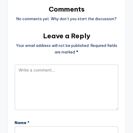
Comments
No comments yet. Why don’t you start the discussion?
Leave a Reply
Your email address will not be published.
Required fields
are marked
*
Name
*