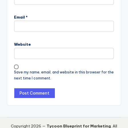
Email
*
Website
Save my name, email, and website in this browser for the
next time I comment.
Copyright 2026 —
Tycoon Blueprint for Marketing
. All