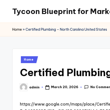
Tycoon Blueprint for Mark
Skip
to
content
Home
»
Certified Plumbing – North Carolina United States
Posted
Home
in
Certified Plumbin
No Comme
March 20, 2026
admin
Posted
by
https://www.google.com/maps/place/Certif