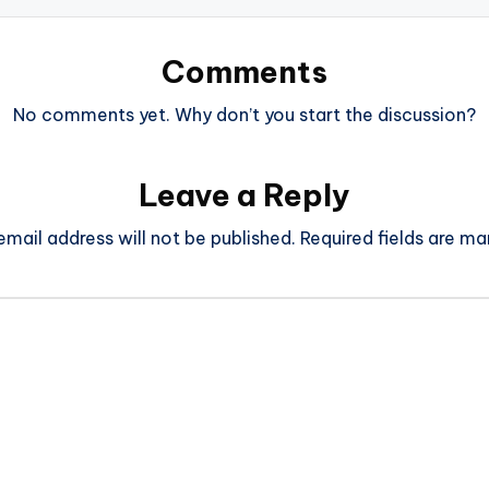
Comments
No comments yet. Why don’t you start the discussion?
Leave a Reply
email address will not be published.
Required fields are m