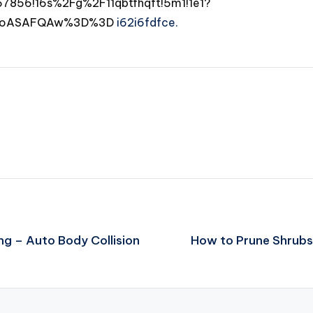
856!16s%2Fg%2F11qbtfhqft!5m1!1e1?
DSoASAFQAw%3D%3D
i62i6fdfce.
g – Auto Body Collision
How to Prune Shrubs