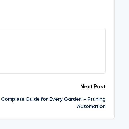
Next Post
 Complete Guide for Every Garden – Pruning
Automation