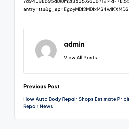
7a94098695d8!8m2!3d35.6606719!4d-78.557
entry=ttu&g_ep=EgoyMDI2MDIxMS4wIKXM
admin
View All Posts
Post
Previous Post
How Auto Body Repair Shops Estimate Pricin
navigation
Repair News