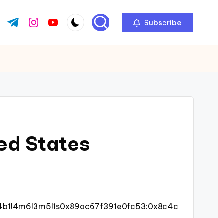
Subscribe
ok.com
tter.com
t.me
instagram.com
youtube.com
ted States
!4b1!4m6!3m5!1s0x89ac67f391e0fc53:0x8c4c