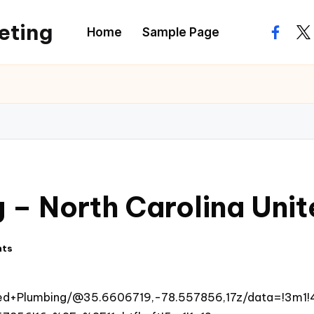
eting
Home
Sample Page
facebo
twi
g – North Carolina Uni
nts
ied+Plumbing/@35.6606719,-78.557856,17z/data=!3m1