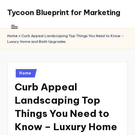
Tycoon Blueprint for Marketing
Skip
to
content
Home
»
Curb Appeal Landscaping Top Things You Need to Know –
Luxury Home and Bath Upgrades
Posted
Home
in
Curb Appeal
Landscaping Top
Things You Need to
Know – Luxury Home