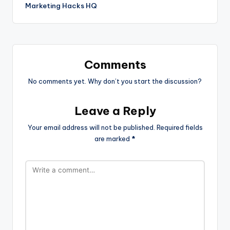
Marketing Hacks HQ
Comments
No comments yet. Why don’t you start the discussion?
Leave a Reply
Your email address will not be published.
Required fields
are marked
*