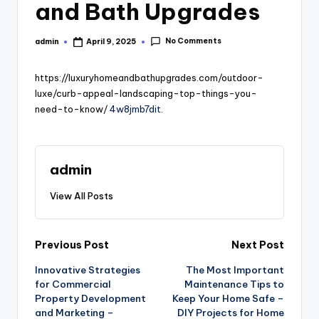
and Bath Upgrades
No Comments
admin
April 9, 2025
Posted
by
https://luxuryhomeandbathupgrades.com/outdoor-
luxe/curb-appeal-landscaping-top-things-you-
need-to-know/
4w8jmb7dit.
admin
View All Posts
Post
Previous Post
Next Post
Innovative Strategies
The Most Important
navigation
for Commercial
Maintenance Tips to
Property Development
Keep Your Home Safe –
and Marketing –
DIY Projects for Home