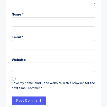
Name
*
Email
*
Website
Save my name, email, and website in this browser for the
next time I comment.