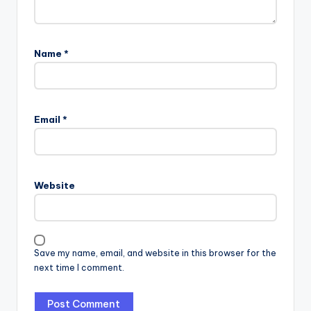
Name
*
Email
*
Website
Save my name, email, and website in this browser for the
next time I comment.