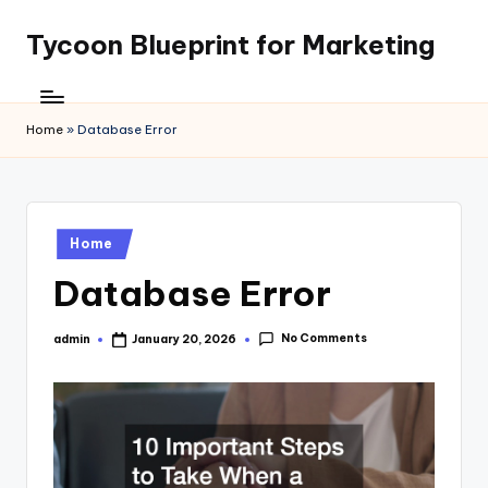
Tycoon Blueprint for Marketing
Skip
to
content
Home
»
Database Error
Posted
Home
in
Database Error
No Comments
admin
January 20, 2026
Posted
by