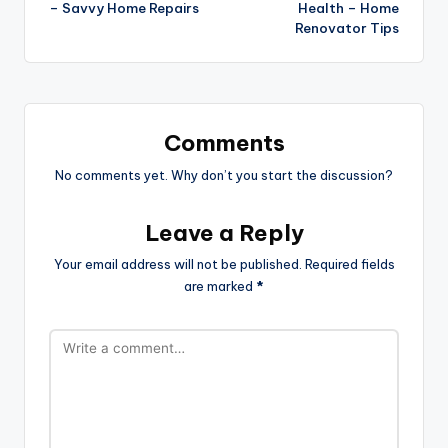
– Savvy Home Repairs
Health – Home
Renovator Tips
Comments
No comments yet. Why don’t you start the discussion?
Leave a Reply
Your email address will not be published.
Required fields
are marked
*