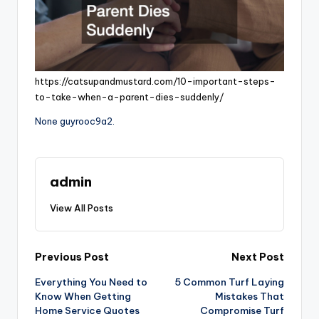
https://catsupandmustard.com/10-important-steps-
to-take-when-a-parent-dies-suddenly/
None guyrooc9a2.
admin
View All Posts
Post
Previous Post
Next Post
Everything You Need to
5 Common Turf Laying
navigation
Know When Getting
Mistakes That
Home Service Quotes
Compromise Turf