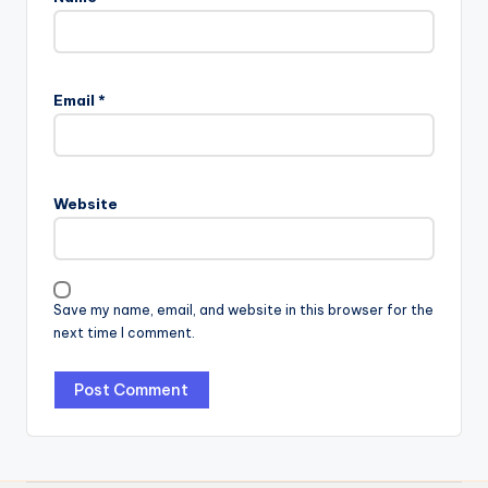
Email
*
Website
Save my name, email, and website in this browser for the
next time I comment.