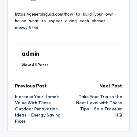
by
https://generalsguild.com/how-to-build-your-own-
house-what-to-expect-during-each-phase/
n5swyl673d.
admin
View All Posts
Post
Previous Post
Next Post
Increase Your Home’s
Take Your Trip to the
navigation
Value With These
Next Level with These
Outdoor Renovation
Tips – Solo Traveler
Ideas – Energy Saving
HQ
Fixes