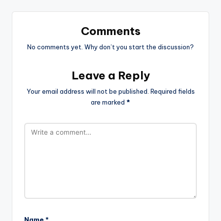
Comments
No comments yet. Why don’t you start the discussion?
Leave a Reply
Your email address will not be published.
Required fields
are marked
*
Name
*