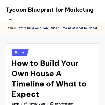
Tycoon Blueprint for Marketing
Skip
to
content
Home
»
How to Build Your Own House A Timeline of What to Expect
Posted
Home
in
How to Build Your
Own House A
Timeline of What to
Expect
No Comments
admin
May 23, 2025
Posted