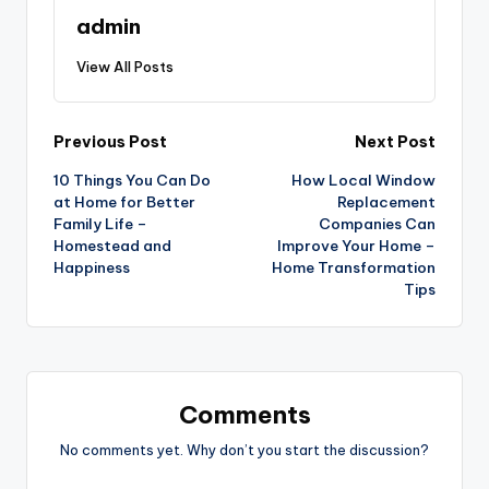
admin
View All Posts
Post
Previous Post
Next Post
10 Things You Can Do
How Local Window
navigation
at Home for Better
Replacement
Family Life –
Companies Can
Homestead and
Improve Your Home –
Happiness
Home Transformation
Tips
Comments
No comments yet. Why don’t you start the discussion?