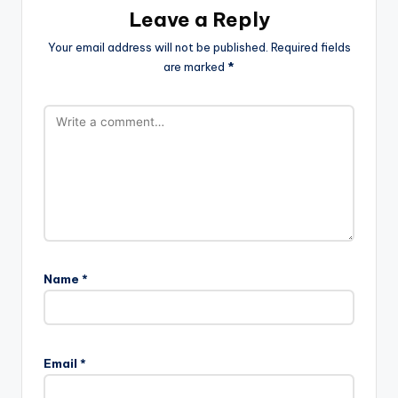
Leave a Reply
Your email address will not be published.
Required fields
are marked
*
Name
*
Email
*