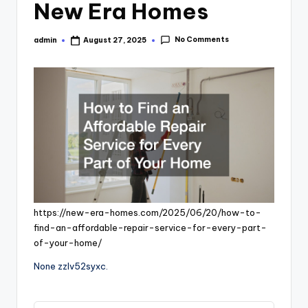
New Era Homes
No Comments
admin
August 27, 2025
Posted
by
https://new-era-homes.com/2025/06/20/how-to-
find-an-affordable-repair-service-for-every-part-
of-your-home/
None zzlv52syxc.