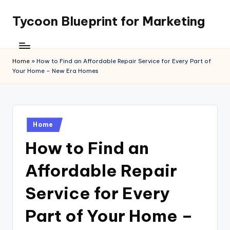
Tycoon Blueprint for Marketing
Skip
to
content
Home
»
How to Find an Affordable Repair Service for Every Part of
Your Home – New Era Homes
Posted
Home
in
How to Find an
Affordable Repair
Service for Every
Part of Your Home –