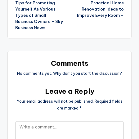
Tips for Promoting
Practical Home
navigation
Yourself As Various
Renovation Ideas to
Types of Small
Improve Every Room –
Business Owners – Sky
Business News
Comments
No comments yet. Why don’t you start the discussion?
Leave a Reply
Your email address will not be published.
Required fields
are marked
*