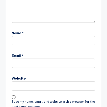
Name
*
Email
*
Website
Save my name, email, and website in this browser for the
next time I comment.