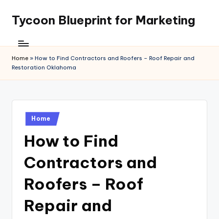
Tycoon Blueprint for Marketing
Skip
to
content
Home
»
How to Find Contractors and Roofers – Roof Repair and
Restoration Oklahoma
Posted
Home
in
How to Find
Contractors and
Roofers – Roof
Repair and