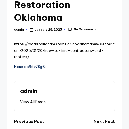
Restoration
Oklahoma
No Comments
admin
January 28, 2025
Posted
by
https://roofrepairandrestorationinoklahomanewsletter.c
om/2025/01/20/how-to-find-contractors-and-
roofers/
None ce95v78g6j.
admin
View All Posts
Post
Previous Post
Next Post