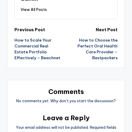
View All Posts
Post
Previous Post
Next Post
How to Scale Your
How to Choose the
navigation
Commercial Real
Perfect Oral Health
Estate Portfolio
Care Provider –
Effectively – Beachnet
Bestpackers
Comments
No comments yet. Why don’t you start the discussion?
Leave a Reply
Your email address will not be published.
Required fields