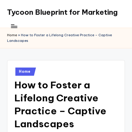
Tycoon Blueprint for Marketing
Skip
to
content
Home
»
How to Foster a Lifelong Creative Practice – Captive
Landscapes
Posted
Home
in
How to Foster a
Lifelong Creative
Practice – Captive
Landscapes