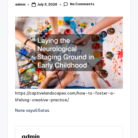
No Comments
admin
July 3, 2026
Posted
by
https://captivelandscapes.com/how-to-foster-a-
lifelong-creative-practice/
None xayu65atas.
admin