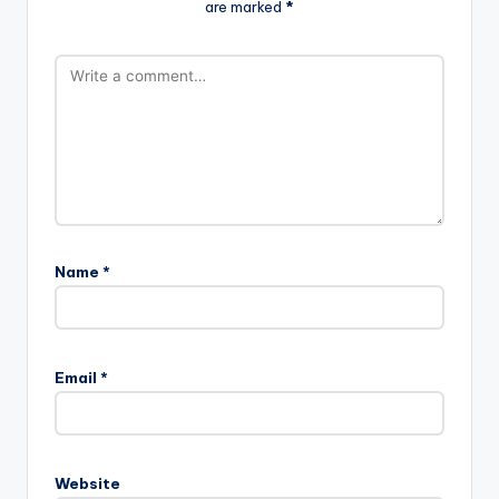
are marked
*
Name
*
Email
*
Website