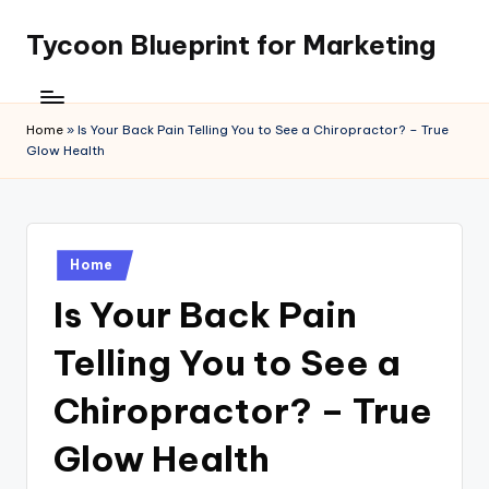
Tycoon Blueprint for Marketing
Skip
to
content
Home
»
Is Your Back Pain Telling You to See a Chiropractor? – True
Glow Health
Posted
Home
in
Is Your Back Pain
Telling You to See a
Chiropractor? – True
Glow Health