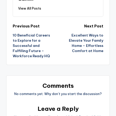
View All Posts
Post
Previous Post
Next Post
10 Beneficial Careers
Excellent Ways to
navigation
to Explore for a
Elevate Your Family
Successful and
Home – Effortless
Fulfilling Future –
Comfort at Home
Workforce Ready HQ
Comments
No comments yet. Why don’t you start the discussion?
Leave a Reply