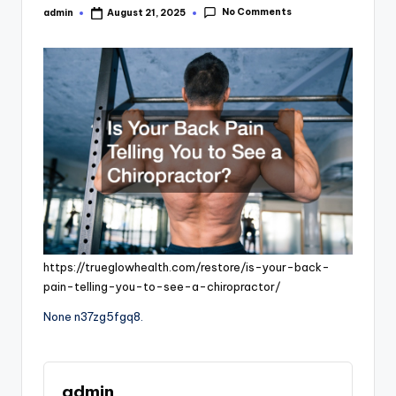
No Comments
admin
August 21, 2025
Posted
by
https://trueglowhealth.com/restore/is-your-back-
pain-telling-you-to-see-a-chiropractor/
None n37zg5fgq8.
admin