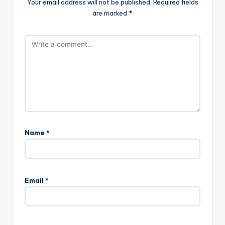
Your email address will not be published.
Required fields
are marked
*
Name
*
Email
*