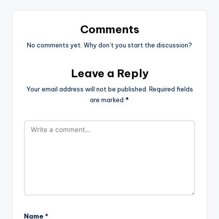
Comments
No comments yet. Why don’t you start the discussion?
Leave a Reply
Your email address will not be published.
Required fields
are marked
*
Name
*