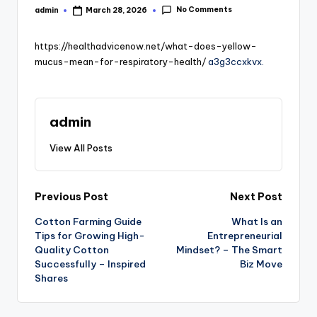
No Comments
admin
March 28, 2026
Posted
by
https://healthadvicenow.net/what-does-yellow-
mucus-mean-for-respiratory-health/
a3g3ccxkvx.
admin
View All Posts
Post
Previous Post
Next Post
Cotton Farming Guide
What Is an
navigation
Tips for Growing High-
Entrepreneurial
Quality Cotton
Mindset? – The Smart
Successfully – Inspired
Biz Move
Shares