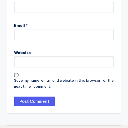
Email
*
Website
Save my name, email, and website in this browser for the
next time I comment.