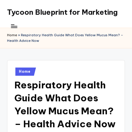
Tycoon Blueprint for Marketing
Skip
to
content
Home
»
Respiratory Health Guide What Does Yellow Mucus Mean? –
Health Advice Now
Posted
Home
in
Respiratory Health
Guide What Does
Yellow Mucus Mean?
– Health Advice Now