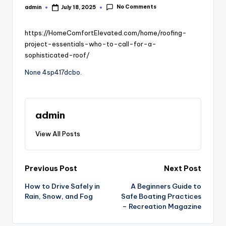
No Comments
admin
July 18, 2025
Posted
by
https://HomeComfortElevated.com/home/roofing-
project-essentials-who-to-call-for-a-
sophisticated-roof/
None 4sp417dcbo.
admin
View All Posts
Post
Previous Post
Next Post
How to Drive Safely in
A Beginners Guide to
navigation
Rain, Snow, and Fog
Safe Boating Practices
– Recreation Magazine