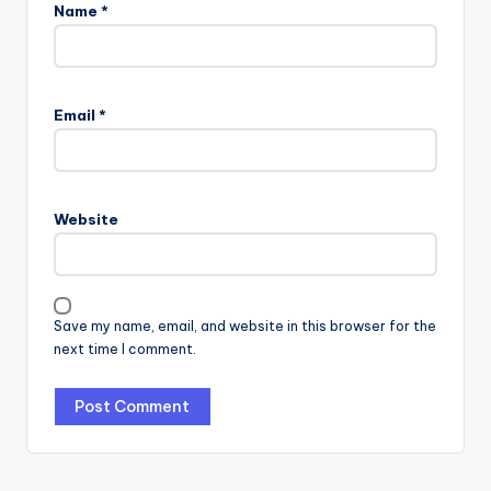
Name
*
Email
*
Website
Save my name, email, and website in this browser for the
next time I comment.