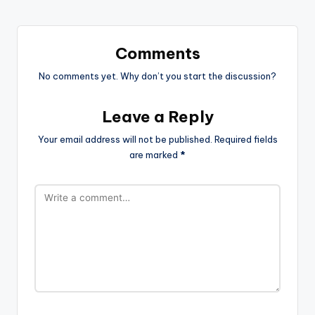
Comments
No comments yet. Why don’t you start the discussion?
Leave a Reply
Your email address will not be published.
Required fields
are marked
*