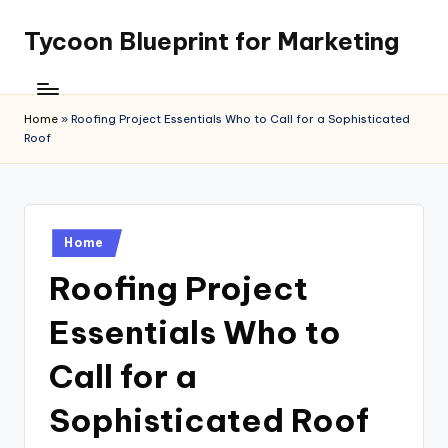
Tycoon Blueprint for Marketing
Skip
to
content
Home
»
Roofing Project Essentials Who to Call for a Sophisticated
Roof
Posted
Home
in
Roofing Project
Essentials Who to
Call for a
Sophisticated Roof