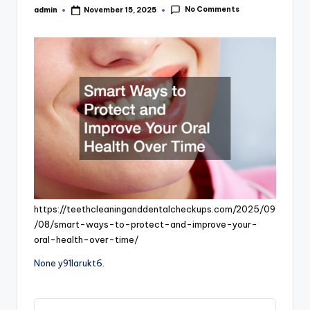
No Comments
admin
November 15, 2025
Posted
by
https://teethcleaninganddentalcheckups.com/2025/09
/08/smart-ways-to-protect-and-improve-your-
oral-health-over-time/
None y91larukt6.