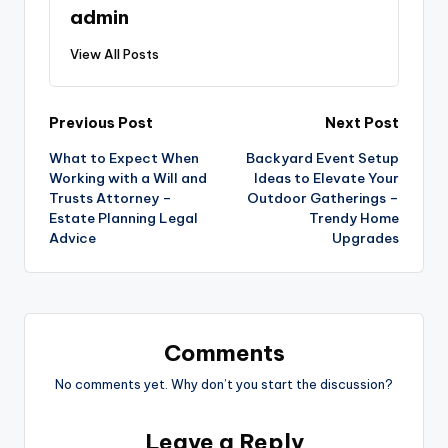
admin
View All Posts
Post
Previous Post
Next Post
What to Expect When
Backyard Event Setup
navigation
Working with a Will and
Ideas to Elevate Your
Trusts Attorney –
Outdoor Gatherings –
Estate Planning Legal
Trendy Home
Advice
Upgrades
Comments
No comments yet. Why don’t you start the discussion?
Leave a Reply