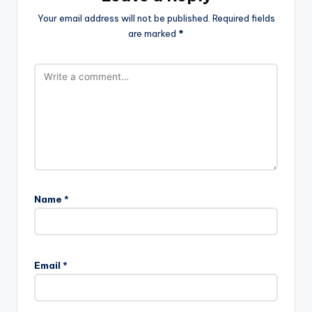
Your email address will not be published.
Required fields
are marked
*
Name
*
Email
*