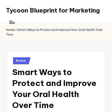
Tycoon Blueprint for Marketing
Skip
to
content
Home
»
Smart Ways to Protect and Improve Your Oral Health Over
Time
Posted
Home
in
Smart Ways to
Protect and Improve
Your Oral Health
Over Time