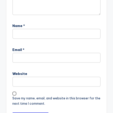
Name
*
Email
*
Website
Save my name, email, and website in this browser for the
next time I comment.