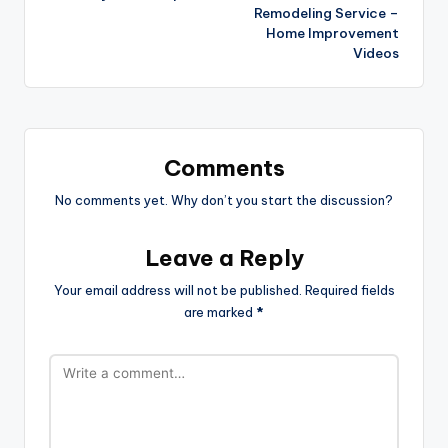
Remodeling Service –
Home Improvement
Videos
Comments
No comments yet. Why don’t you start the discussion?
Leave a Reply
Your email address will not be published.
Required fields
are marked
*