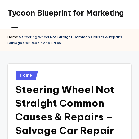
Tycoon Blueprint for Marketing
Skip
to
content
Home
»
Steering Wheel Not Straight Common Causes & Repairs –
Salvage Car Repair and Sales
Posted
Home
in
Steering Wheel Not
Straight Common
Causes & Repairs –
Salvage Car Repair