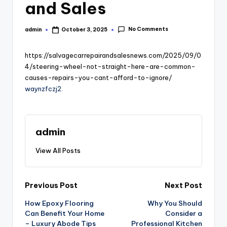
and Sales
No Comments
admin
October 3, 2025
Posted
by
https://salvagecarrepairandsalesnews.com/2025/09/0
4/steering-wheel-not-straight-here-are-common-
causes-repairs-you-cant-afford-to-ignore/
waynzfczj2.
admin
View All Posts
Post
Previous Post
Next Post
How Epoxy Flooring
Why You Should
navigation
Can Benefit Your Home
Consider a
– Luxury Abode Tips
Professional Kitchen