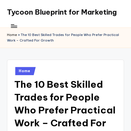
Tycoon Blueprint for Marketing
Skip
to
content
Home
»
The 10 Best Skilled Trades for People Who Prefer Practical
Work – Crafted For Growth
Posted
Home
in
The 10 Best Skilled
Trades for People
Who Prefer Practical
Work – Crafted For