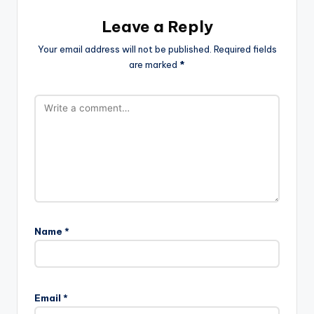
Leave a Reply
Your email address will not be published.
Required fields
are marked
*
Name
*
Email
*