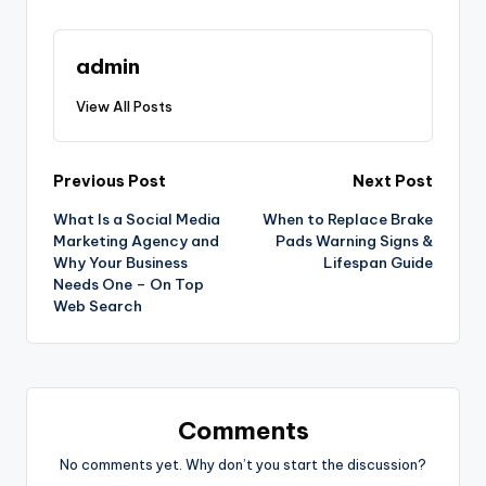
admin
View All Posts
Post
Previous Post
Next Post
What Is a Social Media
When to Replace Brake
navigation
Marketing Agency and
Pads Warning Signs &
Why Your Business
Lifespan Guide
Needs One – On Top
Web Search
Comments
No comments yet. Why don’t you start the discussion?