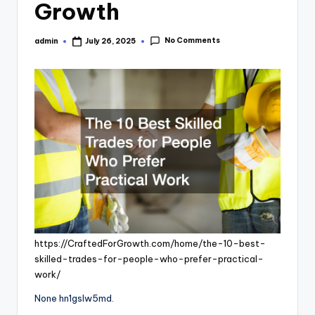
Growth
No Comments
admin
July 26, 2025
Posted
by
https://CraftedForGrowth.com/home/the-10-best-
skilled-trades-for-people-who-prefer-practical-
work/
None hn1gslw5md.