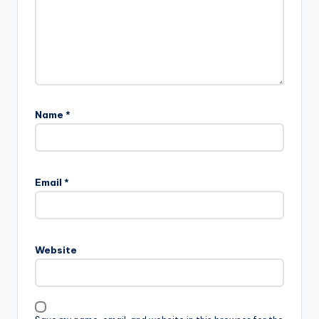
Name
*
Email
*
Website