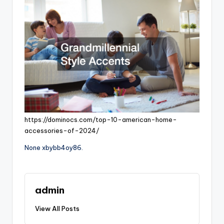
https://dominocs.com/top-10-american-home-
accessories-of-2024/
None xbybb4oy86.
admin
View All Posts