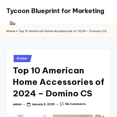
Tycoon Blueprint for Marketing
Skip
to
content
Home
»
Top 10 American Home Accessories of 2024 – Domino CS
Posted
Home
in
Top 10 American
Home Accessories of
2024 – Domino CS
No Comments
admin
January 6, 2025
Posted
by