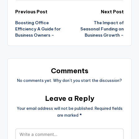
Post
Previous Post
Next Post
Boosting Office
The Impact of
navigation
Efficiency A Guide for
Seasonal Funding on
Business Owners –
Business Growth –
Comments
No comments yet. Why don’t you start the discussion?
Leave a Reply
Your email address will not be published.
Required fields
are marked
*