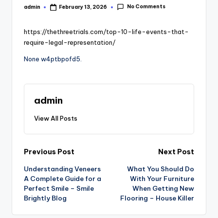
No Comments
admin
February 13, 2026
Posted
by
https://thethreetrials.com/top-10-life-events-that-
require-legal-representation/
None w4ptbpofd5.
admin
View All Posts
Post
Previous Post
Next Post
Understanding Veneers
What You Should Do
navigation
A Complete Guide for a
With Your Furniture
Perfect Smile – Smile
When Getting New
Brightly Blog
Flooring – House Killer