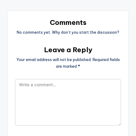
Comments
No comments yet. Why don’t you start the discussion?
Leave a Reply
Your email address will not be published.
Required fields
are marked
*