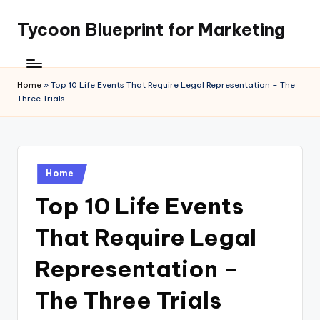
Tycoon Blueprint for Marketing
Skip
to
content
Home
»
Top 10 Life Events That Require Legal Representation – The
Three Trials
Posted
Home
in
Top 10 Life Events
That Require Legal
Representation –
The Three Trials