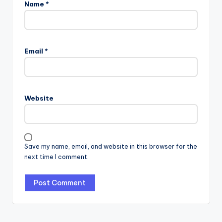
Name
*
Email
*
Website
Save my name, email, and website in this browser for the
next time I comment.