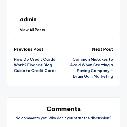
admin
View All Posts
Post
Previous Post
Next Post
How Do Credit Cards
Common Mistakes to
navigation
Work? Finance Blog
Avoid When Starting a
Guide to Credit Cards
Paving Company –
Brain Gain Marketing
Comments
No comments yet. Why don’t you start the discussion?