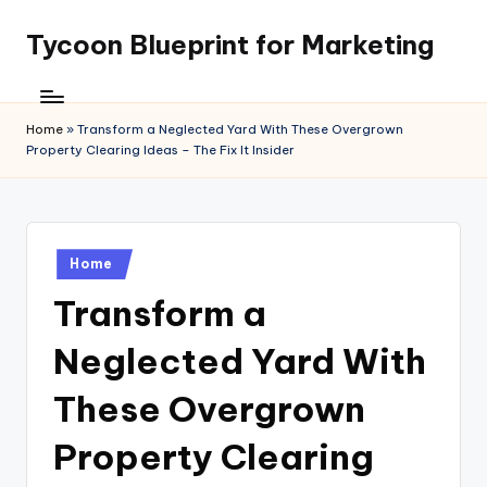
Tycoon Blueprint for Marketing
Skip
to
content
Home
»
Transform a Neglected Yard With These Overgrown
Property Clearing Ideas – The Fix It Insider
Posted
Home
in
Transform a
Neglected Yard With
These Overgrown
Property Clearing