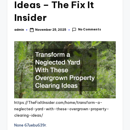
Ideas – The Fix It
Insider
No Comments
admin
November 25, 2025
Posted
by
https://TheFixItInsider.com/home/transform-a-
neglected-yard-with-these-overgrown-property-
clearing-ideas/
None 67uebu639r.