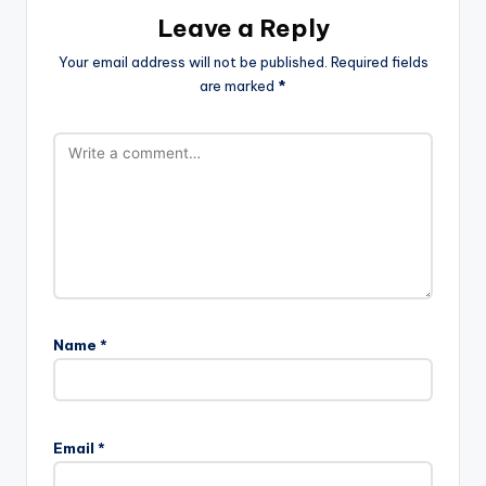
Leave a Reply
Your email address will not be published.
Required fields
are marked
*
Name
*
Email
*