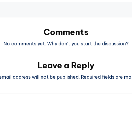
Comments
No comments yet. Why don’t you start the discussion?
Leave a Reply
email address will not be published.
Required fields are m