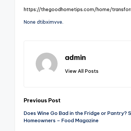
https://thegoodhometips.com/home/transfor
None dtibximvve.
admin
View All Posts
Post
Previous Post
Does Wine Go Bad in the Fridge or Pantry? 
navigation
Homeowners – Food Magazine