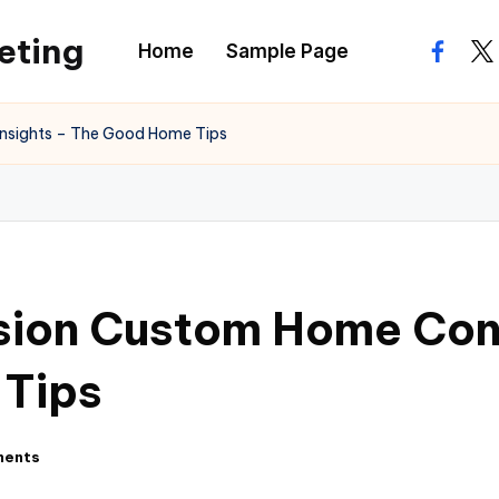
eting
Home
Sample Page
facebo
twi
Insights – The Good Home Tips
sion Custom Home Cons
 Tips
ments