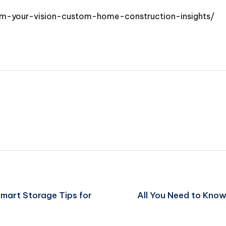
m-your-vision-custom-home-construction-insights/
Smart Storage Tips for
All You Need to Kno