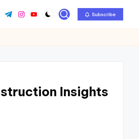
Subscribe
ok.com
tter.com
t.me
instagram.com
youtube.com
truction Insights