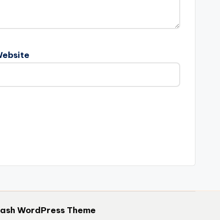
ebsite
hash WordPress Theme