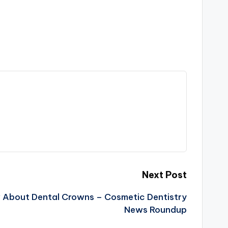
Next Post
w About Dental Crowns – Cosmetic Dentistry
News Roundup