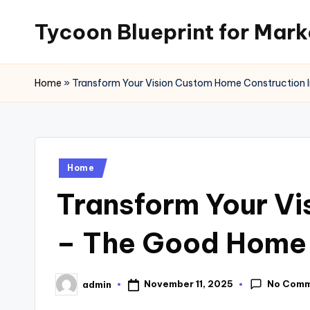
Tycoon Blueprint for Mark
Skip
to
content
Home
»
Transform Your Vision Custom Home Construction 
Posted
Home
in
Transform Your Vi
– The Good Home
No Com
November 11, 2025
admin
Posted
by