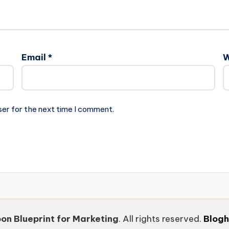
Email
*
W
ser for the next time I comment.
on Blueprint for Marketing
. All rights reserved.
Blog