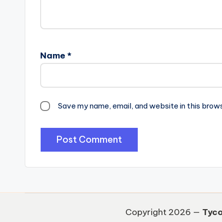
Name
*
Save my name, email, and website in this brow
Copyright 2026 —
Tyco