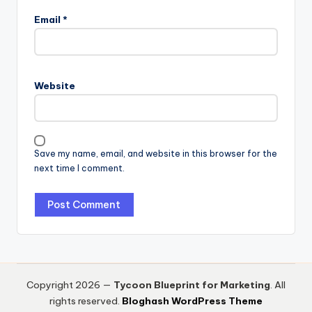
Email
*
Website
Save my name, email, and website in this browser for the
next time I comment.
Copyright 2026 —
Tycoon Blueprint for Marketing
. All
rights reserved.
Bloghash WordPress Theme