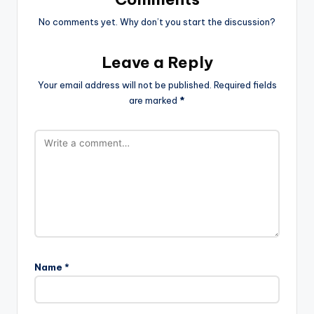
No comments yet. Why don’t you start the discussion?
Leave a Reply
Your email address will not be published.
Required fields
are marked
*
Name
*