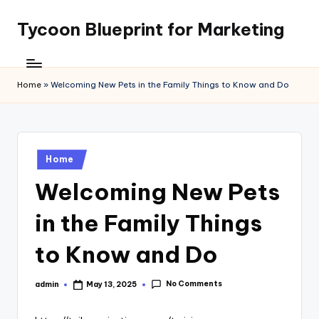
Tycoon Blueprint for Marketing
Skip
to
content
Home
»
Welcoming New Pets in the Family Things to Know and Do
Posted
Home
in
Welcoming New Pets
in the Family Things
to Know and Do
No Comments
admin
May 13, 2025
Posted
by