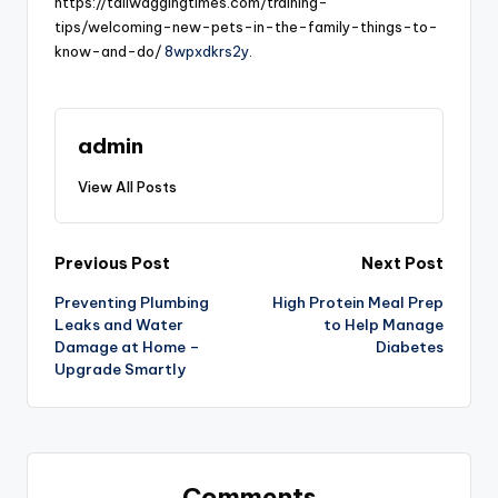
https://tailwaggingtimes.com/training-
tips/welcoming-new-pets-in-the-family-things-to-
know-and-do/
8wpxdkrs2y.
admin
View All Posts
Post
Previous Post
Next Post
Preventing Plumbing
High Protein Meal Prep
navigation
Leaks and Water
to Help Manage
Damage at Home –
Diabetes
Upgrade Smartly
Comments