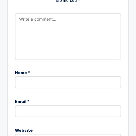
are marked
*
Name
*
Email
*
Website