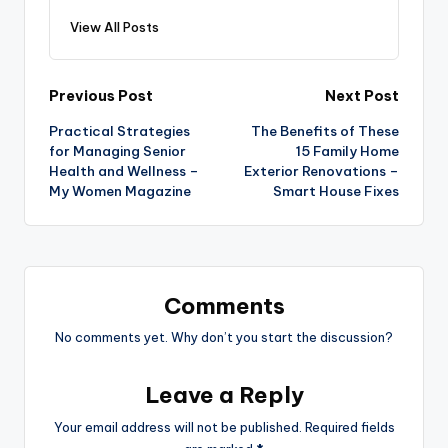
View All Posts
Post
Previous Post
Next Post
Practical Strategies
The Benefits of These
navigation
for Managing Senior
15 Family Home
Health and Wellness –
Exterior Renovations –
My Women Magazine
Smart House Fixes
Comments
No comments yet. Why don’t you start the discussion?
Leave a Reply
Your email address will not be published.
Required fields