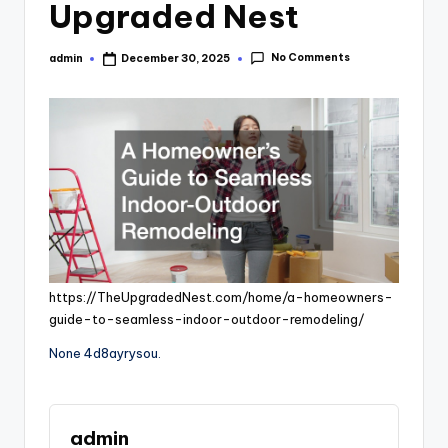
Upgraded Nest
No Comments
admin
December 30, 2025
Posted
by
https://TheUpgradedNest.com/home/a-homeowners-
guide-to-seamless-indoor-outdoor-remodeling/
None 4d8ayrysou.
admin