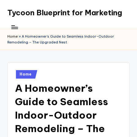
Tycoon Blueprint for Marketing
Skip
to
content
Home
»
A Homeowner’s Guide to Seamless Indoor-Outdoor
Remodeling – The Upgraded Nest
Posted
Home
in
A Homeowner’s
Guide to Seamless
Indoor-Outdoor
Remodeling – The