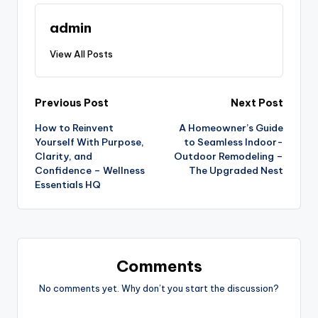
admin
View All Posts
Post
Previous Post
Next Post
How to Reinvent
A Homeowner’s Guide
navigation
Yourself With Purpose,
to Seamless Indoor-
Clarity, and
Outdoor Remodeling –
Confidence – Wellness
The Upgraded Nest
Essentials HQ
Comments
No comments yet. Why don’t you start the discussion?