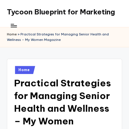
Tycoon Blueprint for Marketing
Skip
to
content
Home
»
Practical Strategies for Managing Senior Health and
Wellness – My Women Magazine
Posted
Home
in
Practical Strategies
for Managing Senior
Health and Wellness
– My Women