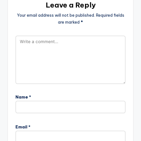
Leave a Reply
Your email address will not be published.
Required fields
are marked
*
Name
*
Email
*