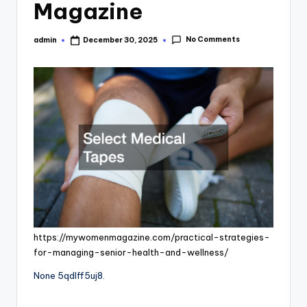
Magazine
No Comments
admin
December 30, 2025
Posted
by
https://mywomenmagazine.com/practical-strategies-
for-managing-senior-health-and-wellness/
None 5qdlff5uj8.