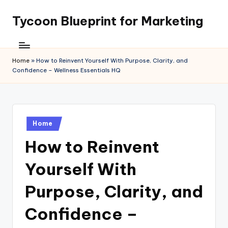
Tycoon Blueprint for Marketing
Skip
to
content
Home
»
How to Reinvent Yourself With Purpose, Clarity, and
Confidence – Wellness Essentials HQ
Posted
Home
in
How to Reinvent
Yourself With
Purpose, Clarity, and
Confidence –