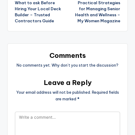
What to ask Before
Practical Strategies
navigation
Hiring Your Local Deck
for Managing Senior
Builder – Trusted
Health and Wellness –
Contractors Guide
My Women Magazine
Comments
No comments yet. Why don’t you start the discussion?
Leave a Reply
Your email address will not be published.
Required fields
are marked
*