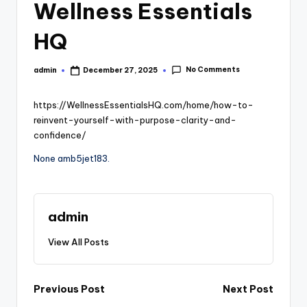
Wellness Essentials
HQ
No Comments
admin
December 27, 2025
Posted
by
https://WellnessEssentialsHQ.com/home/how-to-
reinvent-yourself-with-purpose-clarity-and-
confidence/
None amb5jet183.
admin
View All Posts
Post
Previous Post
Next Post