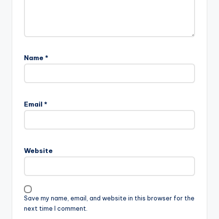
Name
*
Email
*
Website
Save my name, email, and website in this browser for the
next time I comment.