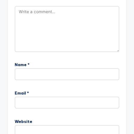
Name
*
Email
*
Website