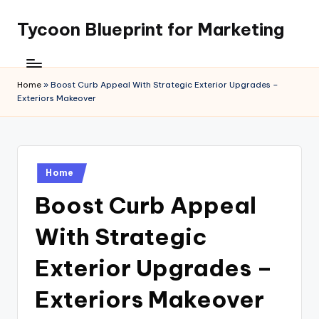
Tycoon Blueprint for Marketing
Skip
to
content
Home
»
Boost Curb Appeal With Strategic Exterior Upgrades –
Exteriors Makeover
Posted
Home
in
Boost Curb Appeal
With Strategic
Exterior Upgrades –
Exteriors Makeover