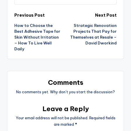
Post
Previous Post
Next Post
How to Choose the
Strategic Renovation
navigation
Best Adhesive Tape for
Projects That Pay for
Skin Without Irritation
Themselves at Resale –
– How To Live Well
David Dworkind
Daily
Comments
No comments yet. Why don’t you start the discussion?
Leave a Reply
Your email address will not be published.
Required fields
are marked
*