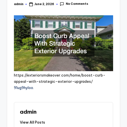
No Comments
admin
June 2, 2026
Posted
by
https://exteriorsmakeover.com/home/boost-curb-
appeal-with-strategic-exterior-upgrades/
91ug9hyloo.
admin
View All Posts