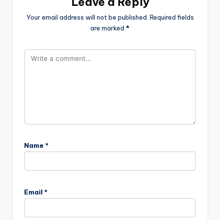
Leave a Reply
Your email address will not be published.
Required fields
are marked
*
Name
*
Email
*