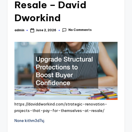
Resale – David
Dworkind
No Comments
admin
June 2, 2026
Posted
by
https://daviddworkind.com/strategic-renovation-
projects-that-pay-for-themselves-at-resale/
None kithm3d7sj.