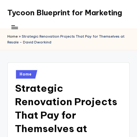
Tycoon Blueprint for Marketing
Skip
to
content
Home
»
Strategic Renovation Projects That Pay for Themselves at
Resale – David Dworkind
Posted
Home
in
Strategic
Renovation Projects
That Pay for
Themselves at