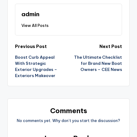
admin
View All Posts
Post
Previous Post
Next Post
Boost Curb Appeal
The Ultimate Checklist
navigation
With Strategic
for Brand New Boat
Exterior Upgrades –
Owners – CEE News
Exteriors Makeover
Comments
No comments yet. Why don’t you start the discussion?