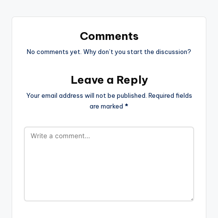
Comments
No comments yet. Why don’t you start the discussion?
Leave a Reply
Your email address will not be published.
Required fields
are marked
*