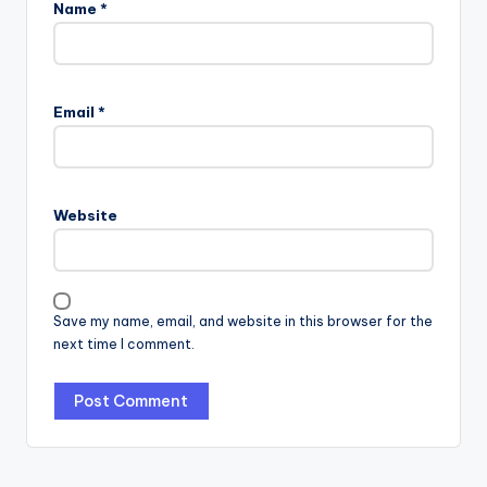
Name
*
Email
*
Website
Save my name, email, and website in this browser for the
next time I comment.