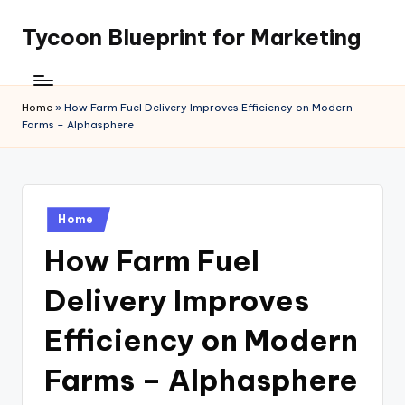
Tycoon Blueprint for Marketing
Skip
to
content
Home
»
How Farm Fuel Delivery Improves Efficiency on Modern
Farms – Alphasphere
Posted
Home
in
How Farm Fuel
Delivery Improves
Efficiency on Modern
Farms – Alphasphere