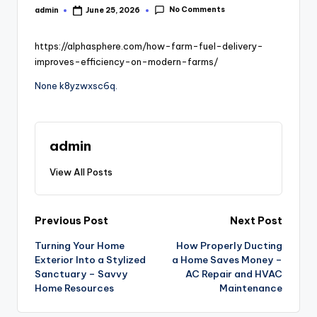
No Comments
admin
June 25, 2026
Posted
by
https://alphasphere.com/how-farm-fuel-delivery-
improves-efficiency-on-modern-farms/
None k8yzwxsc6q.
admin
View All Posts
Post
Previous Post
Next Post
Turning Your Home
How Properly Ducting
navigation
Exterior Into a Stylized
a Home Saves Money –
Sanctuary – Savvy
AC Repair and HVAC
Home Resources
Maintenance