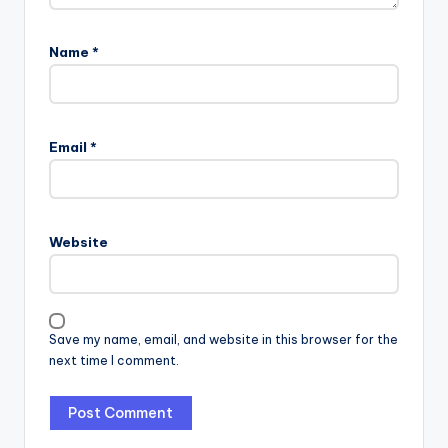
Name
*
Email
*
Website
Save my name, email, and website in this browser for the
next time I comment.