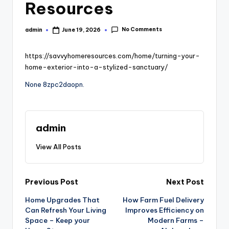
Resources
No Comments
admin
June 19, 2026
Posted
by
https://savvyhomeresources.com/home/turning-your-
home-exterior-into-a-stylized-sanctuary/
None 8zpc2daopn.
admin
View All Posts
Post
Previous Post
Next Post
Home Upgrades That
How Farm Fuel Delivery
navigation
Can Refresh Your Living
Improves Efficiency on
Space – Keep your
Modern Farms –