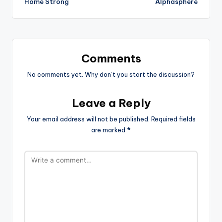
Home Strong
Alphasphere
Comments
No comments yet. Why don’t you start the discussion?
Leave a Reply
Your email address will not be published.
Required fields
are marked
*