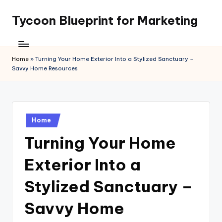
Tycoon Blueprint for Marketing
Skip
to
content
Home
»
Turning Your Home Exterior Into a Stylized Sanctuary –
Savvy Home Resources
Posted
Home
in
Turning Your Home
Exterior Into a
Stylized Sanctuary –
Savvy Home